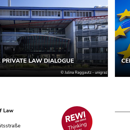
of Law
,
ätsstraße