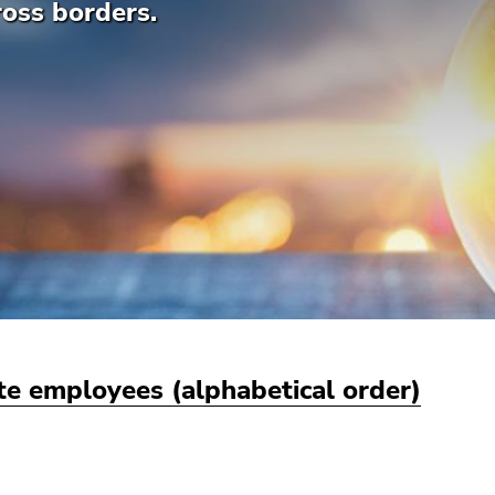
ross borders.
ute employees (alphabetical order)