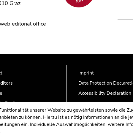
010 Graz
eb editorial office
ct
Imprint
ditors
Data Protection Declarat
e
Accessibility Declaration
AZonline
nktionalität unserer Website zu gewährleisten sowie die Zug
nbieten zu können. Hierzu ist es nötig Informationen an die j
rbeitungen ein. Individuelle Auswahlmöglichkeiten, weitere In
.