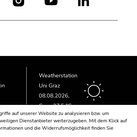
Social
media:
Weatherstation
Uni Graz
ion
riffe auf unserer Website zu analysieren bzw. um
eweiligen Dienstanbieter weiterzugeben. Mit dem Klick auf
formationen und die Widerrufsmöglichkeit finden Sie