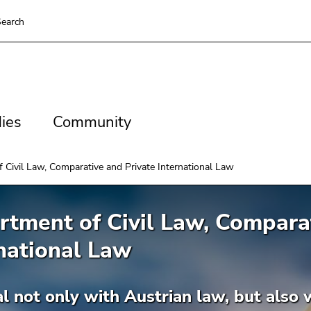
earch
es
Community
ies
Community
 Civil Law, Comparative and Private International Law
tment of Civil Law, Comparat
national Law
 not only with Austrian law, but also wi