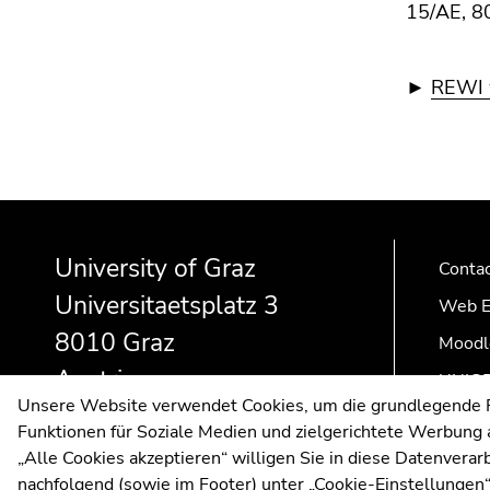
15/AE, 8
►
REWI w
Begin
End
End
of
of
of
University of Graz
page
this
this
Conta
section:
page
page
Universitaetsplatz 3
Web E
Additional
section.
section.
8010 Graz
information:
Go
Go
Moodl
to
to
Austria
UNIGR
overview
overview
Unsere Website verwendet Cookies, um die grundlegende Fu
of
of
Funktionen für Soziale Medien und zielgerichtete Werbung a
page
page
„Alle Cookies akzeptieren“ willigen Sie in diese Datenvera
sections
sections
nachfolgend (sowie im Footer) unter „Cookie-Einstellungen“