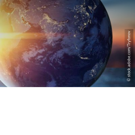
© stock.adobe.com/Tryfonov