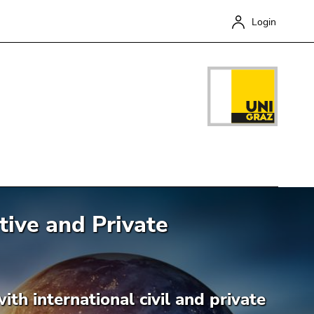
Login
ive and Private
Close
th international civil and private